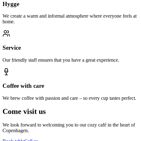
Hygge
We create a warm and informal atmosphere where everyone feels at
home.
Service
Our friendly staff ensures that you have a great experience.
Coffee with care
We brew coffee with passion and care – so every cup tastes perfect.
Come visit us
We look forward to welcoming you to our cozy café in the heart of
Copenhagen.