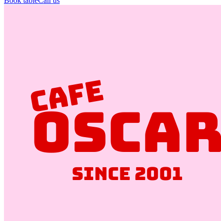
Book table
Call us