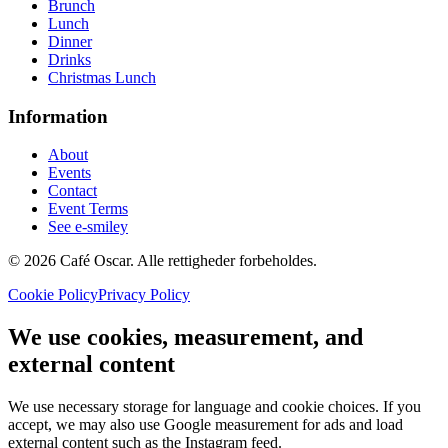
Brunch
Lunch
Dinner
Drinks
Christmas Lunch
Information
About
Events
Contact
Event Terms
See e-smiley
© 2026 Café Oscar. Alle rettigheder forbeholdes.
Cookie Policy
Privacy Policy
We use cookies, measurement, and
external content
We use necessary storage for language and cookie choices. If you
accept, we may also use Google measurement for ads and load
external content such as the Instagram feed.