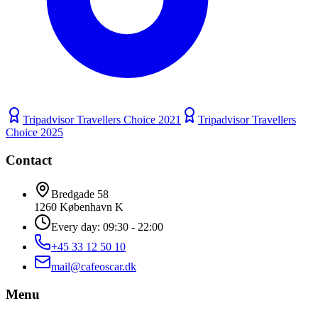
Tripadvisor Travellers Choice
2021
Tripadvisor Travellers
Choice
2025
Contact
Bredgade 58
1260 København K
Every day: 09:30 - 22:00
+45 33 12 50 10
mail@cafeoscar.dk
Menu