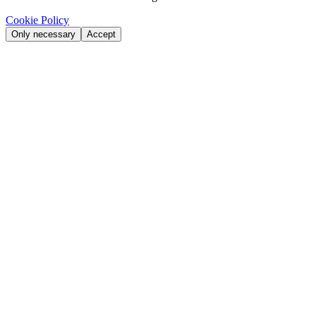
Cookie Policy
Only necessary
Accept