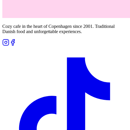
Cozy cafe in the heart of Copenhagen since 2001. Traditional
Danish food and unforgettable experiences.