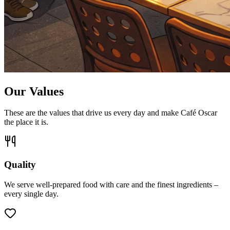
Our Values
These are the values that drive us every day and make Café Oscar
the place it is.
Quality
We serve well-prepared food with care and the finest ingredients –
every single day.