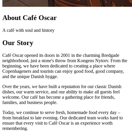
About Café Oscar
A café with soul and history
Our Story
Café Oscar opened its doors in 2001 in the charming Bredgade
neighborhood, just a stone's throw from Kongens Nytorv. From the
beginning, we have been dedicated to creating a place where
Copenhageners and tourists can enjoy good food, good company,
and the unique Danish hygge.
Over the years, we have built a reputation for our classic Danish
dishes, our warm service, and our ability to make all guests feel
welcome. Our café has become a gathering place for friends,
families, and business people.
Today, we continue to serve fresh, homemade food every day –
from breakfast to late evening. Our dedicated team works hard to
ensure that every visit to Café Oscar is an experience worth
remembering.