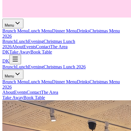
Menu
Brunch Menu
Lunch Menu
Dinner Menu
Drinks
Christmas Menu
2026
Brunch
Lunch
Evening
Christmas Lunch
2026
About
Events
Contact
The Area
DK
Take Away
Book Table
DK
Brunch
Lunch
Evening
Christmas Lunch 2026
Menu
Brunch Menu
Lunch Menu
Dinner Menu
Drinks
Christmas Menu
2026
About
Events
Contact
The Area
Take Away
Book Table